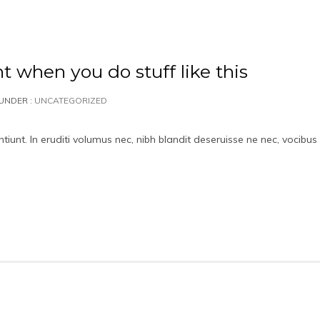
nt when you do stuff like this
UNDER :
UNCATEGORIZED
iunt. In eruditi volumus nec, nibh blandit deseruisse ne nec, vocibus