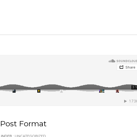
Post Format
UNDER :
UNCATEGORIZED