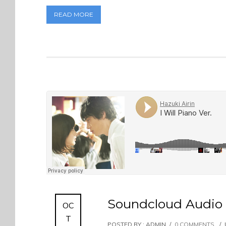
READ MORE
Soundcloud Audio 
OC
T
POSTED BY : ADMIN
/
0 COMMENTS
/