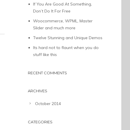
If You Are Good At Something,
Don’t Do It For Free
Woocommerce, WPML, Master
Slider and much more
Twelve Stunning and Unique Demos
Its hard not to flaunt when you do
stuff like this
RECENT COMMENTS
ARCHIVES
October 2014
CATEGORIES