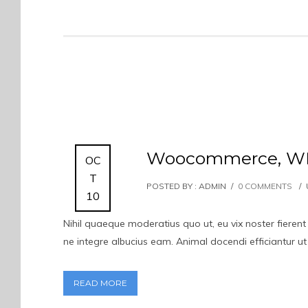
Woocommerce, WPM
OC
T
POSTED BY : ADMIN
/
0 COMMENTS
/
10
Nihil quaeque moderatius quo ut, eu vix noster fierent
ne integre albucius eam. Animal docendi efficiantur u
READ MORE