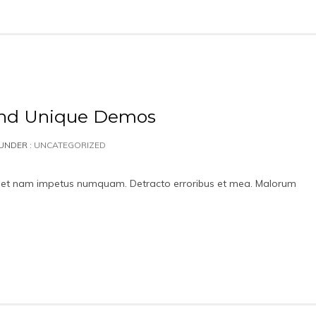
and Unique Demos
UNDER :
UNCATEGORIZED
id, et nam impetus numquam. Detracto erroribus et mea. Malorum