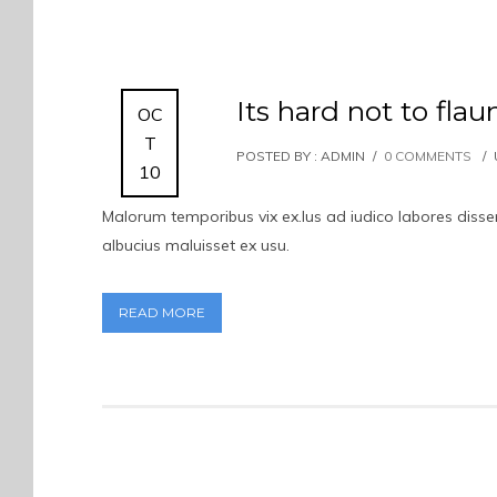
Its hard not to flau
OC
T
POSTED BY : ADMIN
/
0 COMMENTS
/
10
Malorum temporibus vix ex.Ius ad iudico labores dissent
albucius maluisset ex usu.
READ MORE