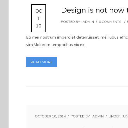
Design is not how 
OC
T
POSTED BY : ADMIN
/
0 COMMENTS
/
10
Ea mei nostrum imperdiet deterruisset, mei ludus eff
vim.Malorum temporibus vix ex.
READ MORE
OCTOBER 10, 2014
/
POSTED BY : ADMIN
/
UNDER :
UN