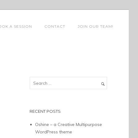
OOK A SESSION
CONTACT
JOIN OUR TEAM!
RECENT POSTS
Oshine – a Creative Multipurpose
WordPress theme