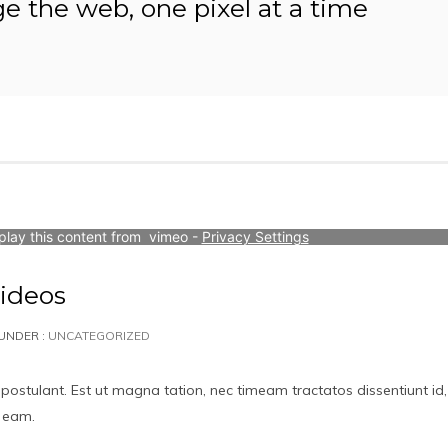
ge the web, one pixel at a time
play this content from  vimeo - 
Privacy Settings
ideos
UNDER :
UNCATEGORIZED
 postulant. Est ut magna tation, nec timeam tractatos dissentiunt id,
t eam.