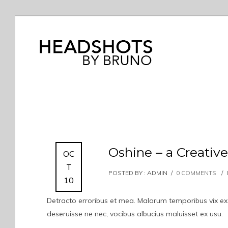
Oshine – a Creati
OC
T
POSTED BY : ADMIN
/
0 COMMENTS
/
10
Detracto erroribus et mea. Malorum temporibus vix ex. I
deseruisse ne nec, vocibus albucius maluisset ex usu.