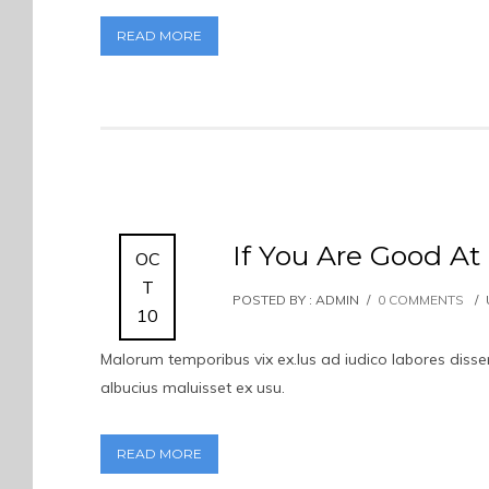
READ MORE
If You Are Good At
OC
T
POSTED BY : ADMIN
/
0 COMMENTS
/
10
Malorum temporibus vix ex.Ius ad iudico labores dissent
albucius maluisset ex usu.
READ MORE