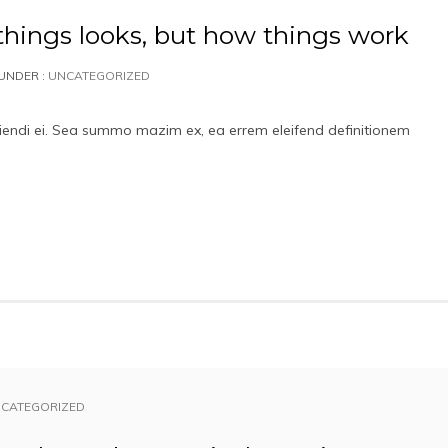
things looks, but how things work
UNDER :
UNCATEGORIZED
iciendi ei. Sea summo mazim ex, ea errem eleifend definitionem
CATEGORIZED