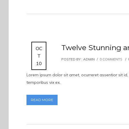
Twelve Stunning 
OC
T
POSTED BY : ADMIN
/
0 COMMENTS
/
10
Lorem ipsum dolor sit amet, ocurreret assentior sit 
temporibus vix ex.
READ MORE