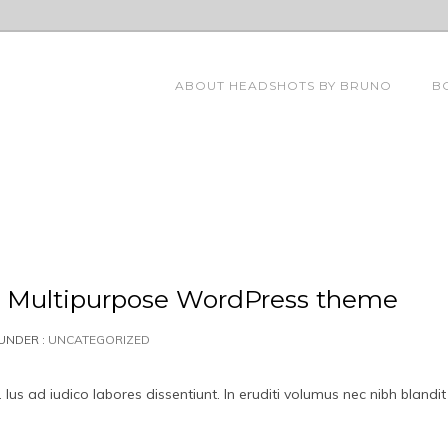
ABOUT HEADSHOTS BY BRUNO
B
ve Multipurpose WordPress theme
UNDER :
UNCATEGORIZED
us ad iudico labores dissentiunt. In eruditi volumus nec nibh blandit