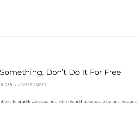
 Something, Don’t Do It For Free
UNDER :
UNCATEGORIZED
iunt. In eruditi volumus nec, nibh blandit deseruisse ne nec, vocibus