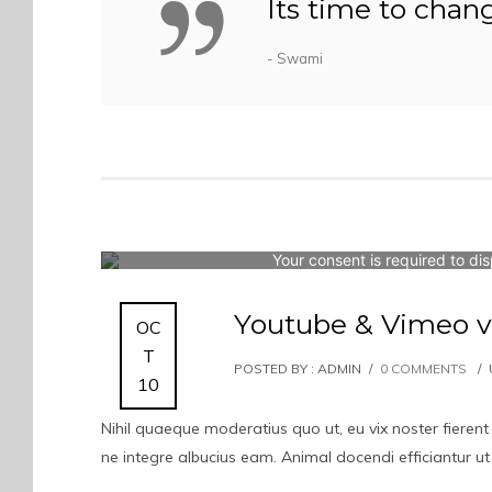
Its time to chan
- Swami
Your consent is required to dis
Youtube & Vimeo v
OC
T
POSTED BY : ADMIN
/
0 COMMENTS
/
10
Nihil quaeque moderatius quo ut, eu vix noster fierent
ne integre albucius eam. Animal docendi efficiantur u