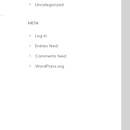
Uncategorized
META
Log in
Entries feed
Comments feed
WordPress.org