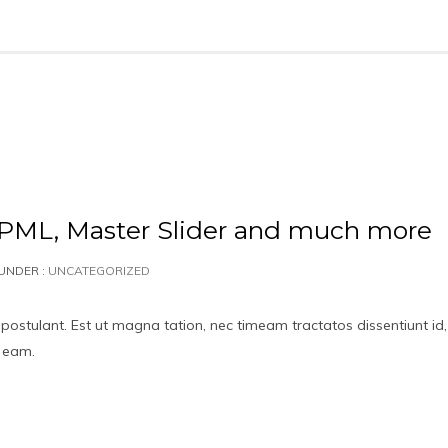
L, Master Slider and much more
UNDER :
UNCATEGORIZED
 postulant. Est ut magna tation, nec timeam tractatos dissentiunt id,
t eam.