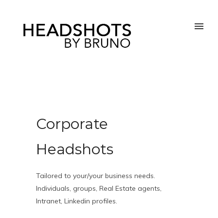
Corporate
Headshots
Tailored to your/your business needs.
Individuals, groups, Real Estate agents,
Intranet, Linkedin profiles.